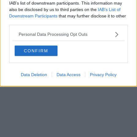
IAB’s list of downstream participants. This information may
also be disclosed by us to third parties on the
IAB’s List of
Downstream Participants
that may further disclose it to other
third parties.
Personal Data Processing Opt Outs
CONFIRM
Data Deletion
Data Access
Privacy Policy