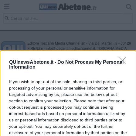
Editore Toscana Media Channel srl - Via Dei Martelli, 8 - 50129
FIRENZE - info@toscanamediachannel.it. TOSCANA MEDIA
NEWS quotidiano on line registrato presso il Tribunale di Firenze
al n. 5935 del 27.09.2013. Iscrizione ROC 22105 - C.F. e P.Iva
QUInewsAbetone.it -
Do Not Process My Personal
0620787048
Information
Fatturazione Elettronica M5UXCR1 |
Privacy Nielsen
Direttore responsabile Marco Migli
If you wish to opt-out of the sale, sharing to third parties, or
processing of your personal or sensitive information for
Powered by
targeted advertising by us, please use the below opt-out
Aperion.it
section to confirm your selection. Please note that after your
opt-out request is processed you may continue seeing
interest-based ads based on personal information utilized by
us or personal information disclosed to third parties prior to
your opt-out. You may separately opt-out of the further
disclosure of your personal information by third parties on the